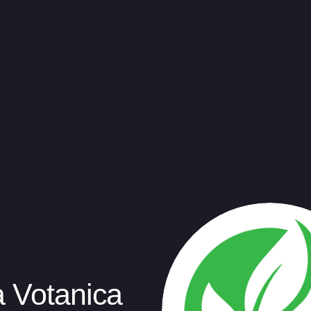
a Votanica