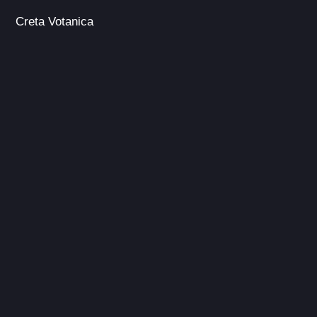
Creta Votanica