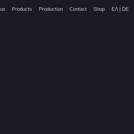
us
Products
Production
Contact
Shop
ΕΛ | DE