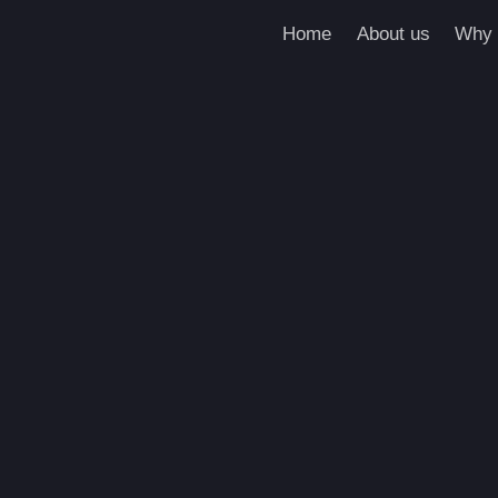
Home
About us
Why 