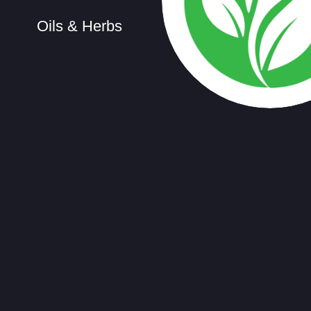
Oils & Herbs